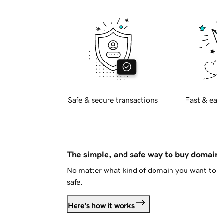
Safe & secure transactions
Fast & ea
The simple, and safe way to buy doma
No matter what kind of domain you want to 
safe.
Here's how it works