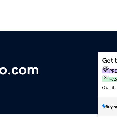
Get 
o.com
PR
FA
Own it 
Buy n