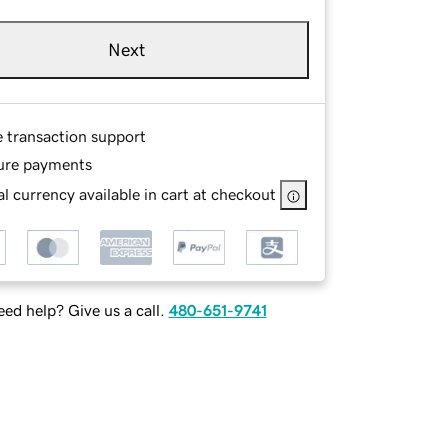
Next
e transaction support
ure payments
l currency available in cart at checkout
ed help? Give us a call.
480-651-9741