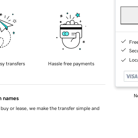
Fre
Sec
Loca
sy transfers
Hassle free payments
Ne
in names
buy or lease, we make the transfer simple and