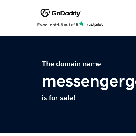
Excellent
4.5 out of 5
The domain name
messengerg
is for sale!