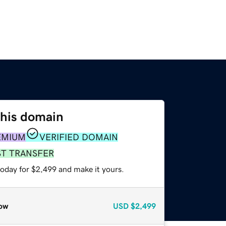
this domain
EMIUM
VERIFIED DOMAIN
ST TRANSFER
today for $2,499 and make it yours.
ow
USD
$2,499